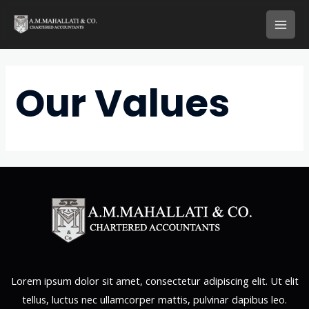
Skip
Mai
to
Men
content
Our Values
Lorem ipsum dolor sit amet, consectetur adipiscing elit. Ut elit
tellus, luctus nec ullamcorper mattis, pulvinar dapibus leo.