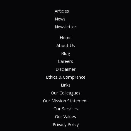
Articles
News
Newsletter
Home
About Us
Blog
Careers
Disclaimer
Ethics & Compliance
Links
Our Colleagues
Our Mission Statement
Our Services
Our Values
Privacy Policy