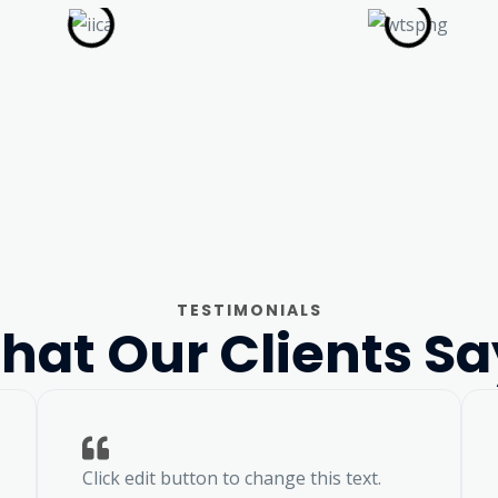
TESTIMONIALS
hat Our Clients Sa
Click edit button to change this text.