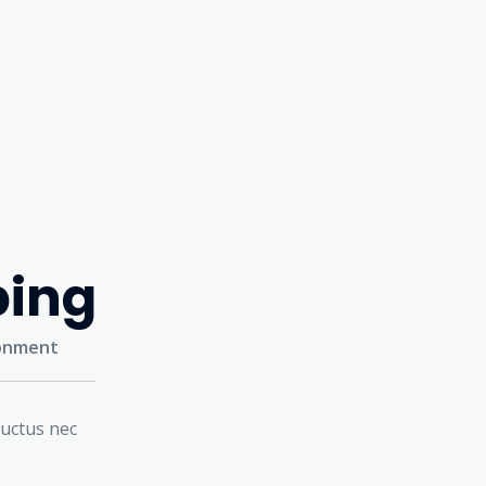
ping
ronment
luctus nec