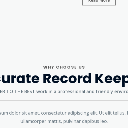
Read More
WHY CHOOSE US
urate Record Kee
ER TO THE BEST
work in a professional and friendly envi
um dolor sit amet, consectetur adipiscing elit. Ut elit tellus, 
ullamcorper mattis, pulvinar dapibus leo.