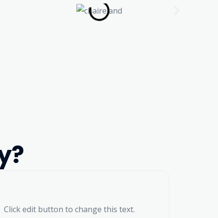
y?
Click edit button to change this text.