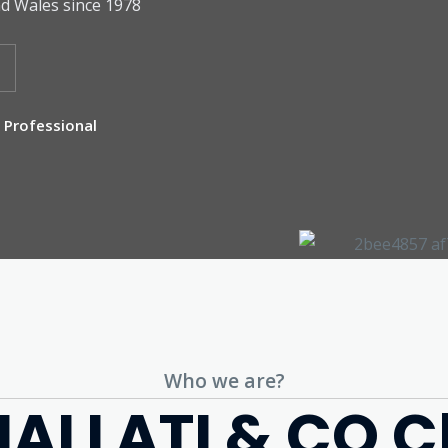
d Wales since 1978
Professional
Who we are?
ALLATI & CO C