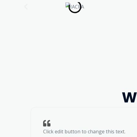
W
Click edit button to change this text.