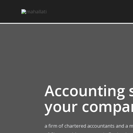
Skip
to
content
Accounting s
your compa
a firm of chartered accountants and a m