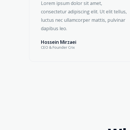
Lorem ipsum dolor sit amet,
consectetur adipiscing elit. Ut elit tellus,
luctus nec ullamcorper mattis, pulvinar
dapibus leo.
Hossein Mirzaei
CEO & Founder Crix