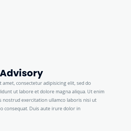
 Advisory
 amet, consectetur adipisicing elit, sed do
idunt ut labore et dolore magna aliqua. Ut enim
 nostrud exercitation ullamco laboris nisi ut
o consequat. Duis aute irure dolor in