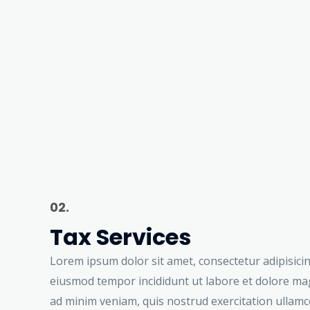
02.
Tax Services
Lorem ipsum dolor sit amet, consectetur adipisicing
eiusmod tempor incididunt ut labore et dolore ma
ad minim veniam, quis nostrud exercitation ullamco