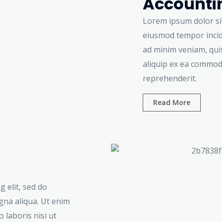
Accountin
Lorem ipsum dolor sit
eiusmod tempor incid
ad minim veniam, quis
aliquip ex ea commod
reprehenderit.
Read More
 elit, sed do
gna aliqua. Ut enim
 laboris nisi ut