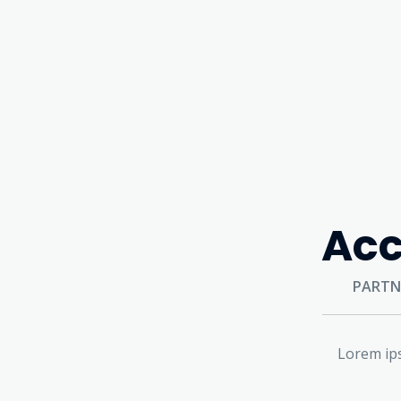
Acc
PARTN
Lorem ips