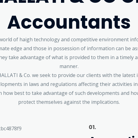
Accountants
 world of haigh technology and competitive environment inf
imate edge and those in possession of information can be as
they take advantage of what is provided to them in a timely a
manner.
LLATI & Co. we seek to provide our clients with the latest
lopments in laws and regulations affecting their activities in
n how best to take advantage of such developments and ho
protect themselves against the implications.
01.