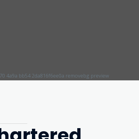
hartered