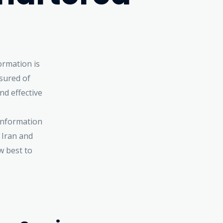
ormation is
sured of
nd effective
 information
 Iran and
w best to