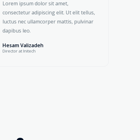
Lorem ipsum dolor sit amet,
consectetur adipiscing elit. Ut elit tellus,
luctus nec ullamcorper mattis, pulvinar
dapibus leo.
Hesam Valizadeh
Director at Initech