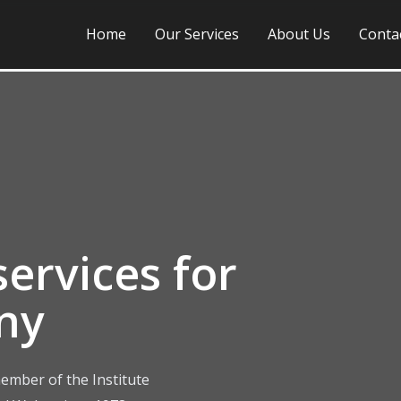
Home
Our Services
About Us
Conta
ervices for
ny
ember of the Institute