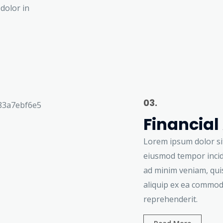
dolor in
03.
Financial
Lorem ipsum dolor sit
eiusmod tempor incid
ad minim veniam, quis
aliquip ex ea commod
reprehenderit.