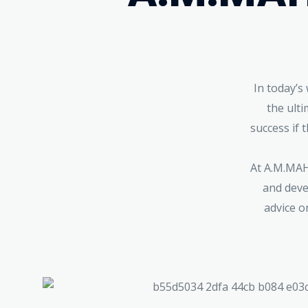
In today’s
the ult
success if 
At A.M.MAHA
and deve
advice o