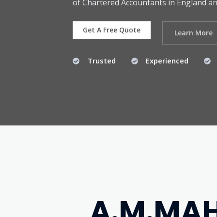
of Chartered Accountants in England an
Get A Free Quote
Learn More
Trusted
Experienced
A.M.MAH