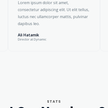
Lorem ipsum dolor sit amet,
consectetur adipiscing elit. Ut elit tellus,
luctus nec ullamcorper mattis, pulvinar
dapibus leo.
Ali Hatamik
Director at Dynamic
STATS