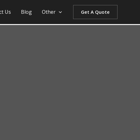
ct Us
Blog
Other
Get A Quote