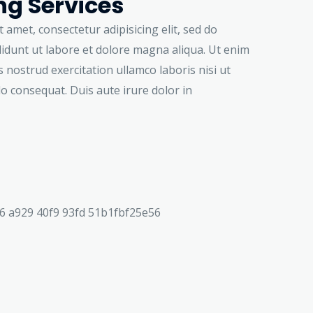
g Services
 amet, consectetur adipisicing elit, sed do
idunt ut labore et dolore magna aliqua. Ut enim
 nostrud exercitation ullamco laboris nisi ut
o consequat. Duis aute irure dolor in