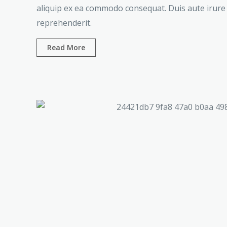
aliquip ex ea commodo consequat. Duis aute irure 
reprehenderit.
Read More